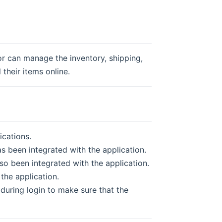
r can manage the inventory, shipping,
 their items online.
cations.
s been integrated with the application.
so been integrated with the application.
 the application.
uring login to make sure that the