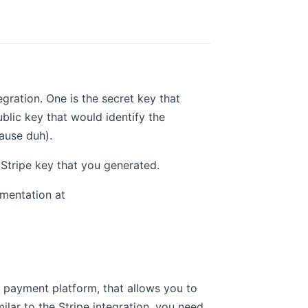
egration. One is the secret key that
lic key that would identify the
cause duh).
 Stripe key that you generated.
umentation at
e payment platform, that allows you to
lar to the Stripe integration, you need