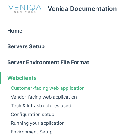
Veniqa Documentation
Home
Servers Setup
Server Environment File Format
Webclients
Customer-facing web application
Vendor-facing web application
Tech & Infrastructures used
Configuration setup
Running your application
Environment Setup