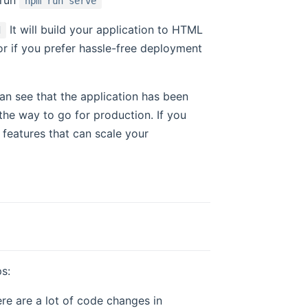
npm run serve
It will build your application to HTML
d
s or if you prefer hassle-free deployment
can see that the application has been
the way to go for production. If you
features that can scale your
ps:
ere are a lot of code changes in