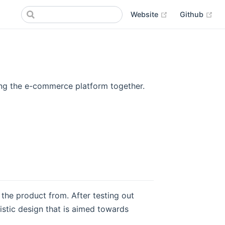
(opens new win
(op
Website
Github
ring the e-commerce platform together.
the product from. After testing out
istic design that is aimed towards