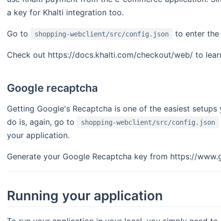
a key for Khalti integration too.
Go to
to enter the 
shopping-webclient/src/config.json
Check out https://docs.khalti.com/checkout/web/ to lear
Google recaptcha
Getting Google's Recaptcha is one of the easiest setups
do is, again, go to
shopping-webclient/src/config.json
your application.
Generate your Google Recaptcha key from https://www.g
Running your application
To run your application in your local, you simply need to