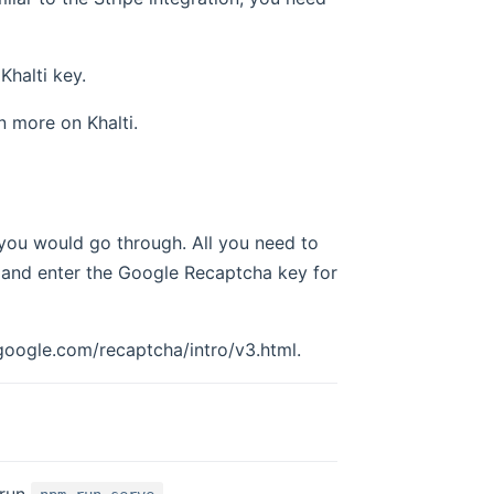
Khalti key.
n more on Khalti.
 you would go through. All you need to
and enter the Google Recaptcha key for
oogle.com/recaptcha/intro/v3.html.
 run