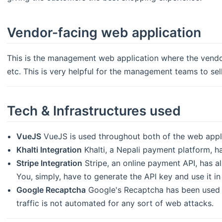
Vendor-facing web application
This is the management web application where the vendo
etc. This is very helpful for the management teams to sell
Tech & Infrastructures used
VueJS
VueJS is used throughout both of the web appli
Khalti Integration
Khalti, a Nepali payment platform, ha
Stripe Integration
Stripe, an online payment API, has al
You, simply, have to generate the API key and use it in
Google Recaptcha
Google's Recaptcha has been used d
traffic is not automated for any sort of web attacks.