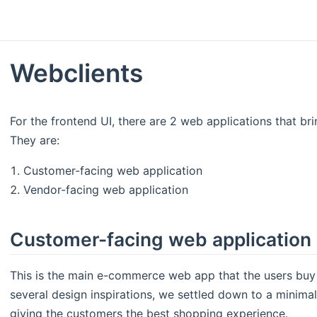
Webclients
For the frontend UI, there are 2 web applications that b
They are:
Customer-facing web application
Vendor-facing web application
Customer-facing web application
This is the main e-commerce web app that the users buy 
several design inspirations, we settled down to a minimal
giving the customers the best shopping experience.