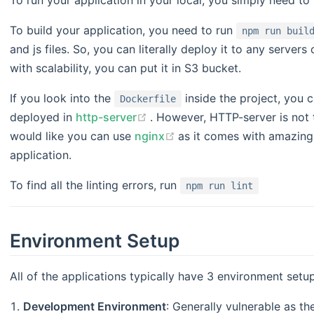
To build your application, you need to run
npm run buil
and js files. So, you can literally deploy it to any server
with scalability, you can put it in S3 bucket.
If you look into the
inside the project, you 
Dockerfile
(opens new window)
deployed in
http-server
. However, HTTP-server is not 
(opens new window)
would like you can use
nginx
as it comes with amazing 
application.
To find all the linting errors, run
npm run lint
Environment Setup
All of the applications typically have 3 environment setu
Development Environment
: Generally vulnerable as th