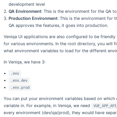
development level
QA Environment
: This is the environment for the QA to 
Production Environment
: This is the environment for 
QA approves the features, it goes into production.
Veniqa UI applications are also configured to be friendl
for various environments. In the root directory, you will f
what environment variables to load for the different env
In Veniqa, we have 3:
.env
.env.dev
.env.prod
You can put your environment variables based on which 
variable in. For example, in Veniqa, we need
VUE_APP_API
every environment (dev/qa/prod), they would have separa