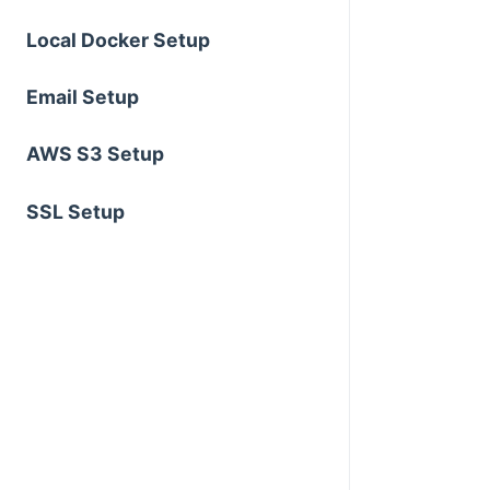
Local Docker Setup
Email Setup
AWS S3 Setup
SSL Setup