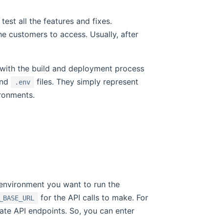
test all the features and fixes.
the customers to access. Usually, after
y with the build and deployment process
ind
files. They simply represent
.env
ironments.
environment you want to run the
for the API calls to make. For
_BASE_URL
te API endpoints. So, you can enter