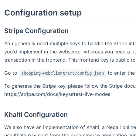
Configuration setup
Stripe Configuration
You generally need multiple keys to handle the Stripe int
you'd implement in the webserver whereas you need a pub
transaction in the frontend. This frontend key is public (
Go to
to enter the
shopping-webclient/src/config.json
To generate the Stripe key, please follow the Stripe doc
https://stripe.com/docs/keys#test-live-modes
Khalti Configuration
We also have an implementation of Khalti, a Nepali onlin
use Khalti payment from the e-commerce application. Simi