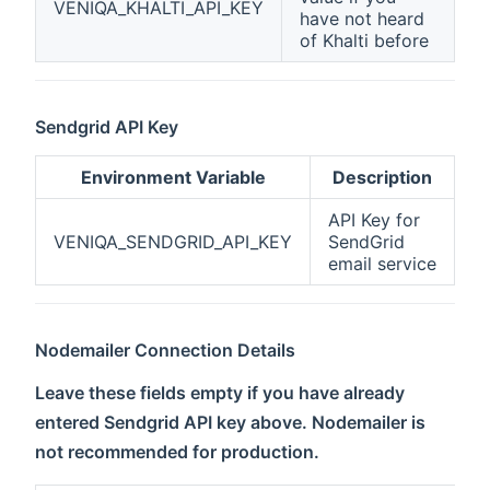
VENIQA_KHALTI_API_KEY
have not heard
of Khalti before
Sendgrid API Key
Environment Variable
Description
API Key for
VENIQA_SENDGRID_API_KEY
SendGrid
email service
Nodemailer Connection Details
Leave these fields empty if you have already
entered Sendgrid API key above. Nodemailer is
not recommended for production.