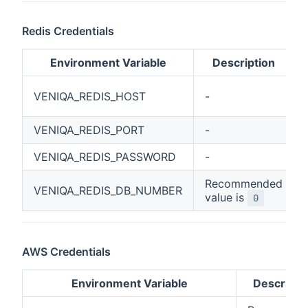
Redis Credentials
Environment Variable
Description
VENIQA_REDIS_HOST
-
VENIQA_REDIS_PORT
-
VENIQA_REDIS_PASSWORD
-
Recommended
VENIQA_REDIS_DB_NUMBER
value is
0
AWS Credentials
Environment Variable
Descripti