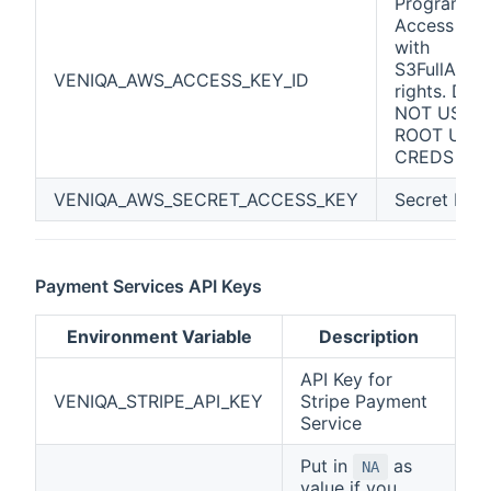
Programma
Access Key
with
S3FullAcce
VENIQA_AWS_ACCESS_KEY_ID
rights. DO
NOT USE
ROOT USE
CREDS
VENIQA_AWS_SECRET_ACCESS_KEY
Secret Key
Payment Services API Keys
Environment Variable
Description
API Key for
VENIQA_STRIPE_API_KEY
Stripe Payment
Service
Put in
as
NA
value if you