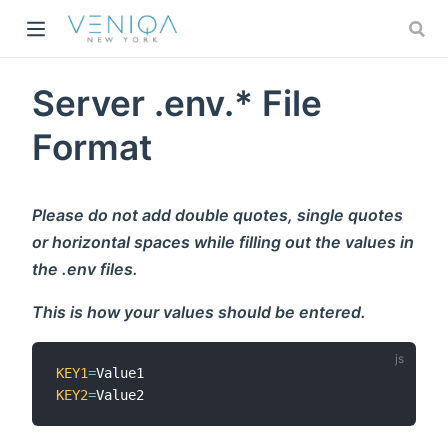
w)
Server .env.* File
Format
Please do not add double quotes, single quotes
or horizontal spaces while filling out the values in
the .env files.
This is how your values should be entered.
KEY1
=
KEY2
=