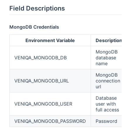
Field Descriptions
MongoDB Credentials
Environment Variable
Description
MongoDB
VENIQA_MONGODB_DB
database
name
MongoDB
VENIQA_MONGODB_URL
connection
url
Database
VENIQA_MONGODB_USER
user with
full access
VENIQA_MONGODB_PASSWORD
Password