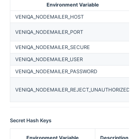
Environment Variable
VENIQA_NODEMAILER_HOST
VENIQA_NODEMAILER_PORT
VENIQA_NODEMAILER_SECURE
VENIQA_NODEMAILER_USER
VENIQA_NODEMAILER_PASSWORD
VENIQA_NODEMAILER_REJECT_UNAUTHORIZED
Secret Hash Keys
Environment Variable
Description