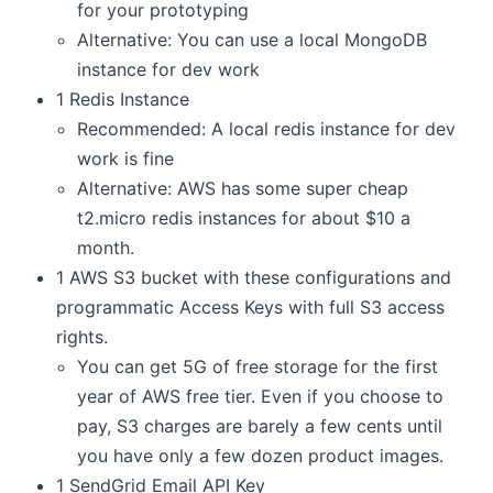
for your prototyping
Alternative: You can use a local MongoDB
instance for dev work
1 Redis Instance
Recommended: A local redis instance for dev
work is fine
Alternative: AWS has some super cheap
t2.micro redis instances for about $10 a
month.
1 AWS S3 bucket with these configurations and
programmatic Access Keys with full S3 access
rights.
You can get 5G of free storage for the first
year of AWS free tier. Even if you choose to
pay, S3 charges are barely a few cents until
you have only a few dozen product images.
1 SendGrid Email API Key