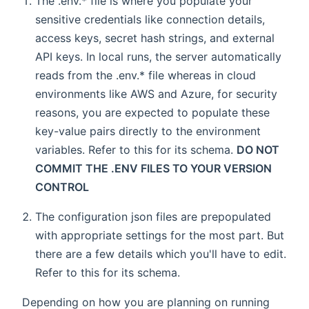
The .env.* file is where you populate your
sensitive credentials like connection details,
access keys, secret hash strings, and external
API keys. In local runs, the server automatically
reads from the .env.* file whereas in cloud
environments like AWS and Azure, for security
reasons, you are expected to populate these
key-value pairs directly to the environment
variables. Refer to this for its schema.
DO NOT
COMMIT THE .ENV FILES TO YOUR VERSION
CONTROL
The configuration json files are prepopulated
with appropriate settings for the most part. But
there are a few details which you'll have to edit.
Refer to this for its schema.
Depending on how you are planning on running