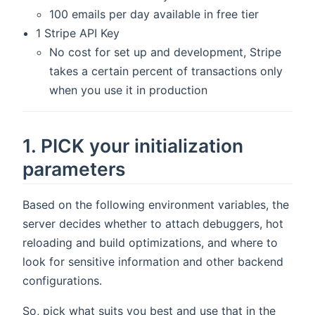
100 emails per day available in free tier
1 Stripe API Key
No cost for set up and development, Stripe
takes a certain percent of transactions only
when you use it in production
1. PICK your initialization
parameters
Based on the following environment variables, the
server decides whether to attach debuggers, hot
reloading and build optimizations, and where to
look for sensitive information and other backend
configurations.
So, pick what suits you best and use that in the