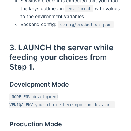
Sensitive creds: it is expected that you load
the keys outlined in
with values
env.format
to the environment variables
Backend config:
config/production.json
3. LAUNCH the server while
feeding your choices from
Step 1.
Development Mode
NODE_ENV=development
VENIQA_ENV=your_choice_here npm run devstart
Production Mode