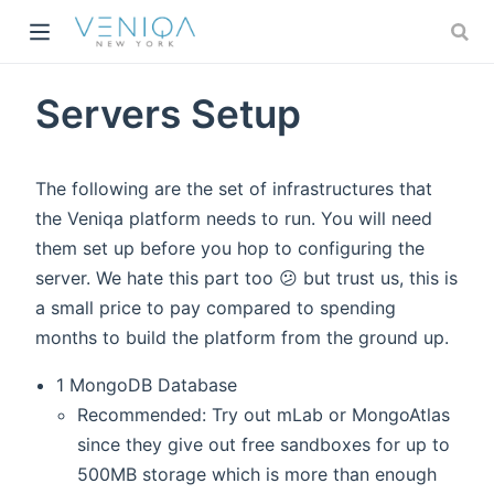
w)
Servers Setup
The following are the set of infrastructures that
the Veniqa platform needs to run. You will need
them set up before you hop to configuring the
server. We hate this part too 😕 but trust us, this is
a small price to pay compared to spending
months to build the platform from the ground up.
1 MongoDB Database
Recommended: Try out mLab or MongoAtlas
since they give out free sandboxes for up to
500MB storage which is more than enough