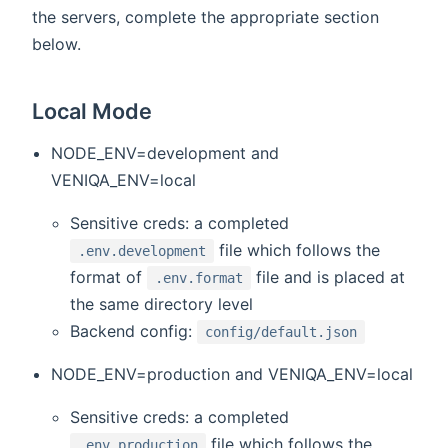
the servers, complete the appropriate section
below.
Local Mode
NODE_ENV=development and
VENIQA_ENV=local
Sensitive creds: a completed
file which follows the
.env.development
format of
file and is placed at
.env.format
the same directory level
Backend config:
config/default.json
NODE_ENV=production and VENIQA_ENV=local
Sensitive creds: a completed
file which follows the
.env.production