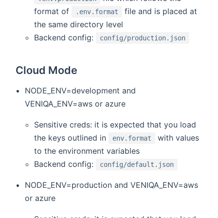
format of
file and is placed at
.env.format
the same directory level
Backend config:
config/production.json
Cloud Mode
NODE_ENV=development and
VENIQA_ENV=aws or azure
Sensitive creds: it is expected that you load
the keys outlined in
with values
env.format
to the environment variables
Backend config:
config/default.json
NODE_ENV=production and VENIQA_ENV=aws
or azure