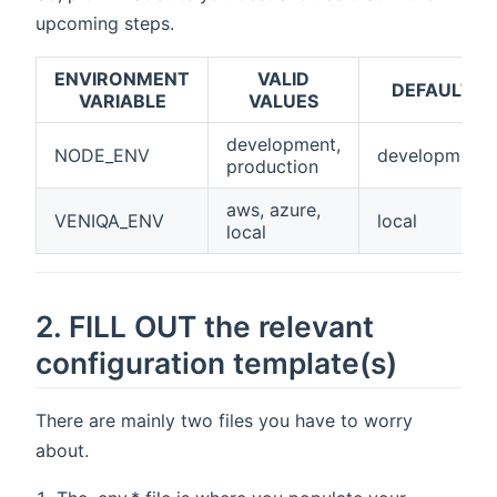
upcoming steps.
ENVIRONMENT
VALID
DEFAULT
VARIABLE
VALUES
development,
NODE_ENV
development
production
aws, azure,
VENIQA_ENV
local
local
2. FILL OUT the relevant
configuration template(s)
There are mainly two files you have to worry
about.